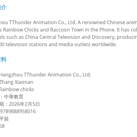
簡介
ou TThunder Animation Co., Ltd. A renowned Chinese anim
s Rainbow Chicks and Raccoon Town in the Phone. It has col
ls such as China Central Television and Discovery, produc
00 television stations and media outlets worldwide.
資料
Hangzhou TThunder Animation Co., Ltd.
ang Xiaonan
inbow chicks
：中華教育
期：2026年2月5日
9789888958016
平裝
68