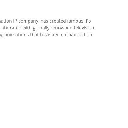
ation IP company, has created famous IPs
laborated with globally renowned television
ing animations that have been broadcast on