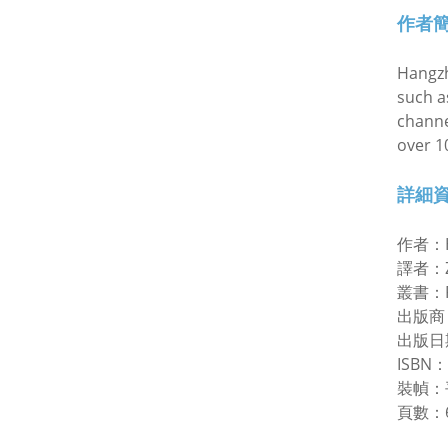
作者
Hangzh
such a
channe
over 1
詳細
作者：
譯者：Zh
叢書：Ra
出版商
出版日
ISBN：
裝幀：
頁數：