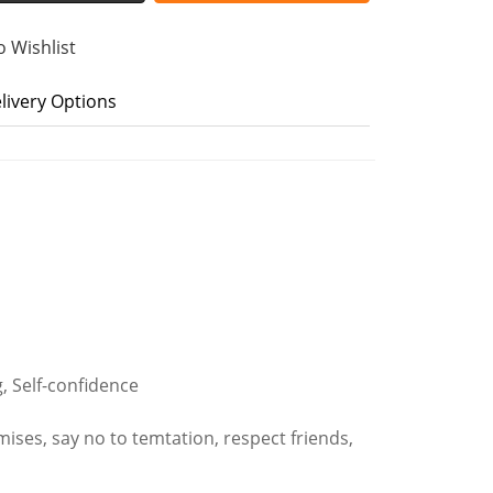
o Wishlist
livery Options
g, Self-confidence
mises, say no to temtation, respect friends,