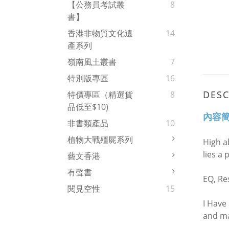
【公務員考試叢
8
書】
香港非物質文化遺
14
產系列
嶺南風土叢書
7
特別版專區
16
DESC
特價專區（精選貨
8
品低至$10)
內容
非書類產品
10
植物大戰殭屍系列
High a
lies a 
藝文香港
有聲書
EQ, Res
閱見空性
15
I Have
and ma