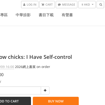
LOG IN
CART
MESSAGE
$ HKD
書專區
中華掠影
書目下載
有聲書
w chicks: I Have Self-control
/09 16:00
2026網上書展 on order
00
Y
DD TO CART
BUY NOW