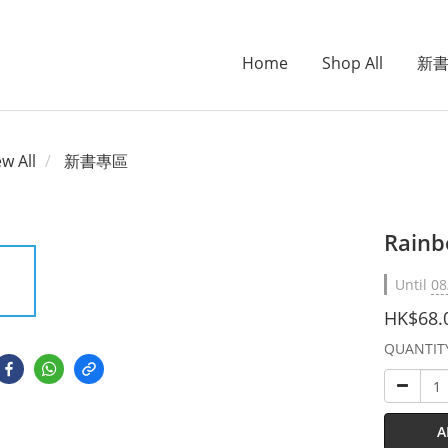
Home
Shop All
新
ew All
新書專區
Rainbo
Until
08
HK$68.
QUANTIT
A