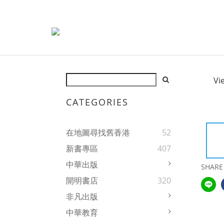
Vi
CATEGORIES
在地圖尋找舊香港
52
新書專區
407
中華出版
SHARE
開明書店
320
非凡出版
中華教育