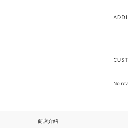
ADDI
CUS
No rev
商店介紹