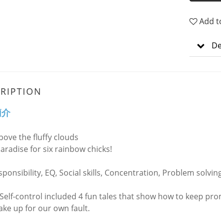
Add t
De
RIPTION
簡介
bove the fluffy clouds
paradise for six rainbow chicks!
ponsibility, EQ, Social skills, Concentration, Problem solvin
 Self-control included 4 fun tales that show how to keep pro
ke up for our own fault.