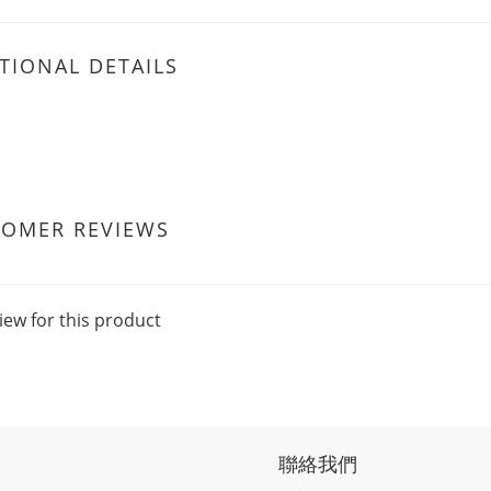
TIONAL DETAILS
TOMER REVIEWS
iew for this product
聯絡我們